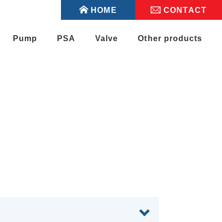
HOME
CONTACT
Pump
PSA
Valve
Other products