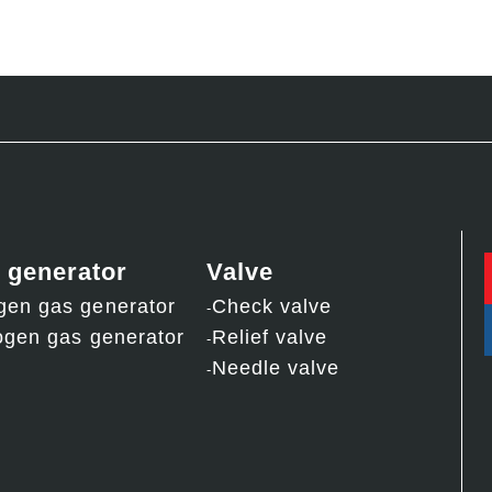
 generator
Valve
gen gas generator
Check valve
ogen gas generator
Relief valve
Needle valve