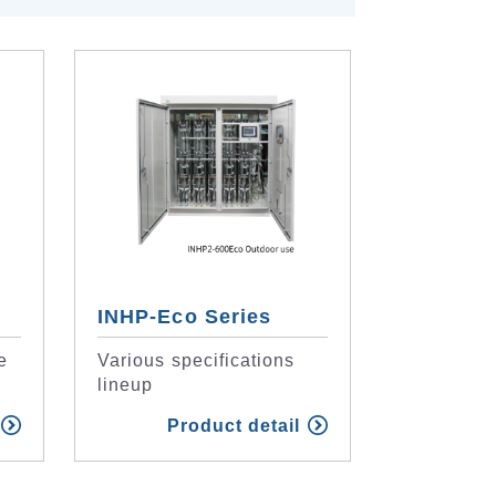
INHP-Eco Series
e
Various specifications
lineup
Product detail