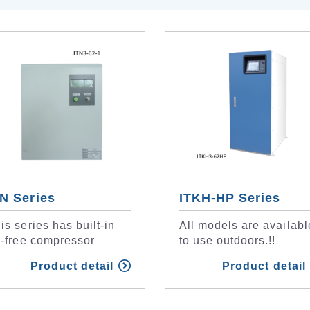
TN Series
ITKH-HP Series
is series has built-in
All models are availabl
l-free compressor
to use outdoors.!!
Product detail
Product detail