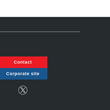
Contact
Corporate site