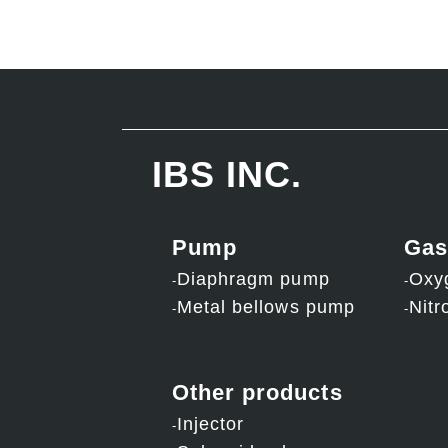
IBS INC.
Pump
Gas
Diaphragm pump
Oxy
Metal bellows pump
Nitr
Other products
Injector