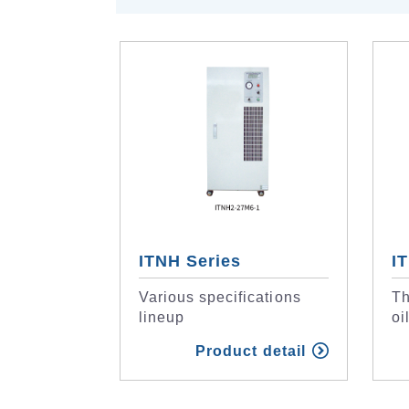
ITNH Series
I
Various specifications
Th
lineup
oi
Product detail