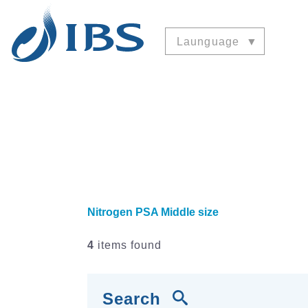
Launguage
Nitrogen PSA Middle size
4
items found
Search