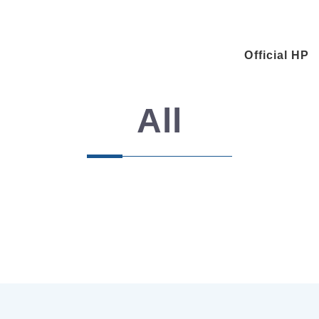
Official HP
All