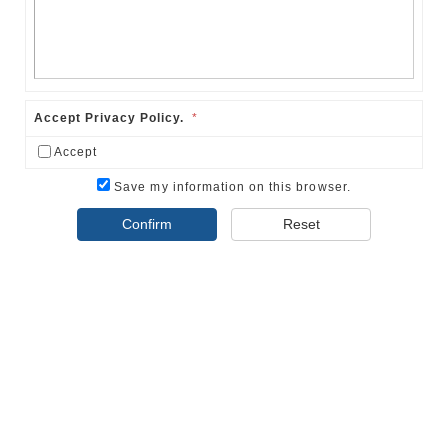
Accept Privacy Policy.
*
Accept
Save my information on this browser.
Confirm
Reset