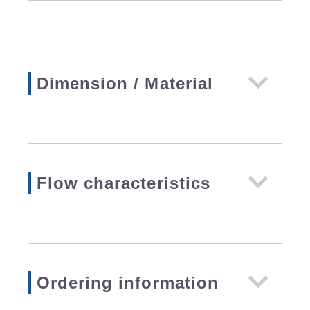
Dimension / Material
Flow characteristics
Ordering information