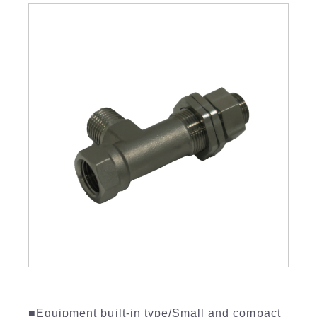
■Equipment built-in type/Small and compact