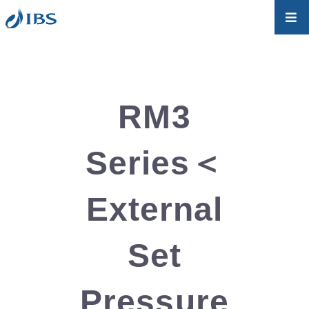
RM3
Series＜
External
Set
Pressure