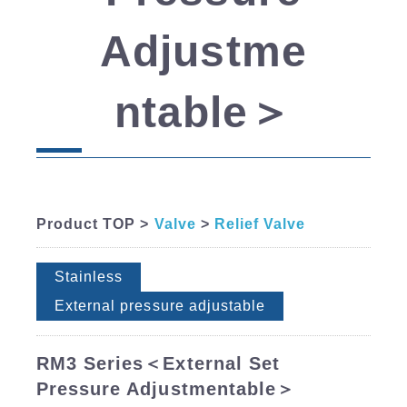
Adjustme
ntable＞
Product TOP >
Valve
>
Relief Valve
Stainless
External pressure adjustable
RM3 Series＜External Set
Pressure Adjustmentable＞