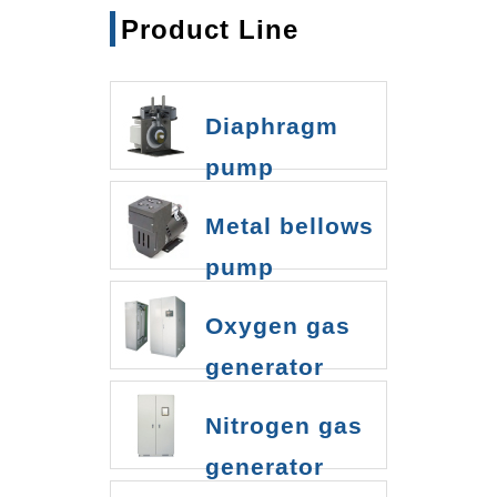
Product Line
Diaphragm
pump
Metal bellows
pump
Oxygen gas
generator
Nitrogen gas
generator