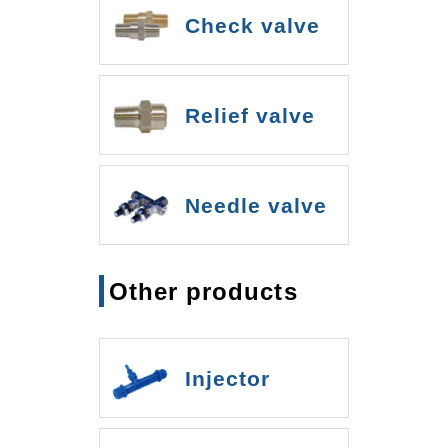
Check valve
Relief valve
Needle valve
Other products
Injector