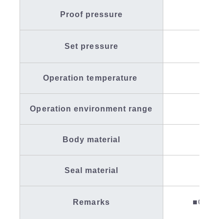
Proof pressure
Set pressure
Operation temperature
Operation environment range
Body material
SC
Seal material
Fl
Remarks
■Conta