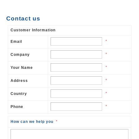
Contact us
Customer Information
*
Email
*
Company
*
Your Name
*
Address
*
Country
*
Phone
How can we help you
*