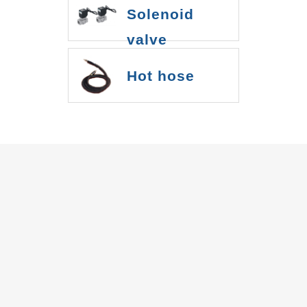
Solenoid
valve
Hot hose
IBS INC.
Pump
Diaphragm pump
Metal bellows pump