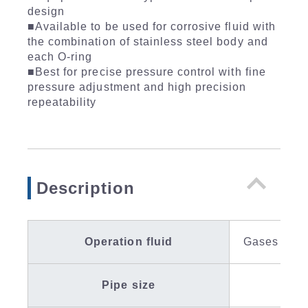
design
■Available to be used for corrosive fluid with
the combination of stainless steel body and
each O-ring
■Best for precise pressure control with fine
pressure adjustment and high precision
repeatability
Description
Operation fluid
Gases / Liq
Pipe size
IN R